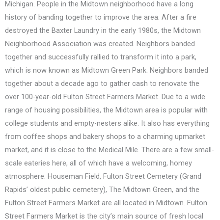
Michigan. People in the Midtown neighborhood have a long
history of banding together to improve the area. After a fire
destroyed the Baxter Laundry in the early 1980s, the Midtown
Neighborhood Association was created. Neighbors banded
together and successfully rallied to transform it into a park,
which is now known as Midtown Green Park. Neighbors banded
together about a decade ago to gather cash to renovate the
over 100-year-old Fulton Street Farmers Market. Due to a wide
range of housing possibilities, the Midtown area is popular with
college students and empty-nesters alike. It also has everything
from coffee shops and bakery shops to a charming upmarket
market, and it is close to the Medical Mile. There are a few small-
scale eateries here, all of which have a welcoming, homey
atmosphere. Houseman Field, Fulton Street Cemetery (Grand
Rapids’ oldest public cemetery), The Midtown Green, and the
Fulton Street Farmers Market are all located in Midtown. Fulton
Street Farmers Market is the city’s main source of fresh local