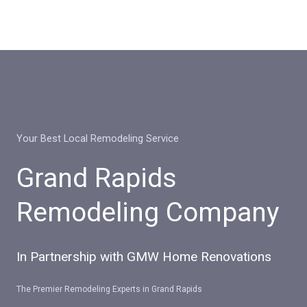
Skip
to
content
Your Best Local Remodeling Service
Grand Rapids
Remodeling Company
In Partnership with GMW Home Renovations
The Premier Remodeling Experts in Grand Rapids