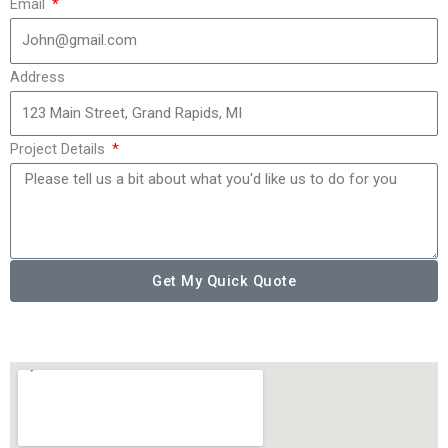
Email
Address
Project Details
Get My Quick Quote