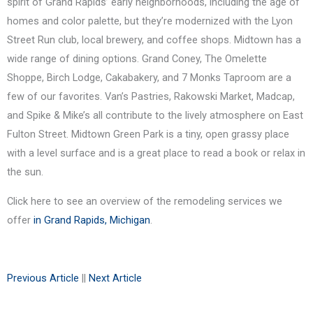
spirit of Grand Rapids’ early neighborhoods, including the age of
homes and color palette, but they’re modernized with the Lyon
Street Run club, local brewery, and coffee shops. Midtown has a
wide range of dining options. Grand Coney, The Omelette
Shoppe, Birch Lodge, Cakabakery, and 7 Monks Taproom are a
few of our favorites. Van’s Pastries, Rakowski Market, Madcap,
and Spike & Mike’s all contribute to the lively atmosphere on East
Fulton Street. Midtown Green Park is a tiny, open grassy place
with a level surface and is a great place to read a book or relax in
the sun.
Click here to see an overview of the remodeling services we
offer
in Grand Rapids, Michigan
.
Previous Article
||
Next Article