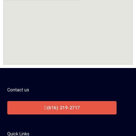
Contact us
(616) 219-2717
Quick Links