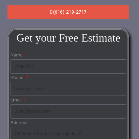
(616) 219-2717
Get your
Free
Estimate
Name
Phone
Email
Address