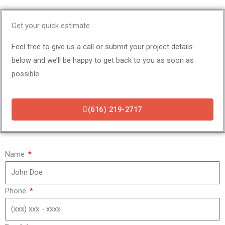
Get your quick estimate
Feel free to give us a call or submit your project details
below and we’ll be happy to get back to you as soon as
possible.
(616) 219-2717
Name
Phone