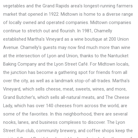
vegetables and the Grand Rapids area’s longest-running farmers
market that opened in 1922. Midtown is home to a diverse range
of locally owned and operated companies. Midtown companies
continue to stretch out and flourish. In 1981, Chamelly
established Martha’s Vineyard as a wine boutique at 200 Union
Avenue. Chamelly’s guests may now find much more than wine
at the intersection of Lyon and Union, thanks to the Nantucket
Baking Company and the Lyon Street Café. For Midtown locals,
the junction has become a gathering spot for friends from all
over the city, as well as a landmark stop-of-all-trades. Martha’s
Vineyard, which sells cheese, meat, sweets, wines, and more,
Grand Butcher’s, which sells all-natural meats, and The Cheese
Lady, which has over 140 cheeses from across the world, are
some of the favorites. In this neighborhood, there are several
nooks, lanes, and business complexes to discover. The Lyon
Street Run club, community brewery, and coffee shops keep the