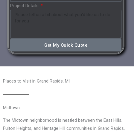
Project Details
Get My Quick Quote
Places to Visit in Grand Rapids, MI
Midtown
The Midtown neighborhood is nestled between the East Hills,
Fulton Heights, and Heritage Hill communities in Grand Rapids,