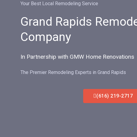
Your Best Local Remodeling Service
Grand Rapids Remode
Company
In Partnership with GMW Home Renovations
The Premier Remodeling Experts in Grand Rapids
(616) 219-2717