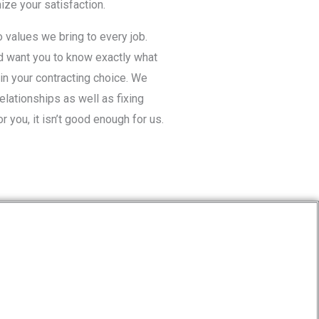
ze your satisfaction.
values we bring to every job.
d want you to know exactly what
in your contracting choice. We
relationships as well as fixing
r you, it isn’t good enough for us.