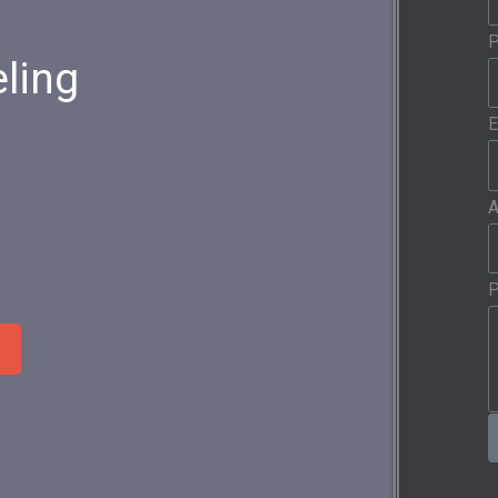
ling
E
A
P