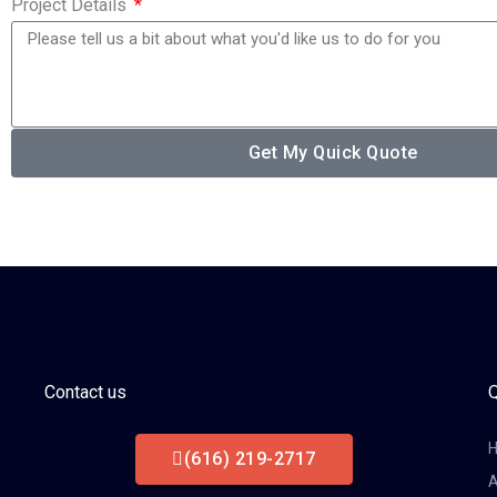
Project Details
Get My Quick Quote
Contact us
Q
(616) 219-2717
A