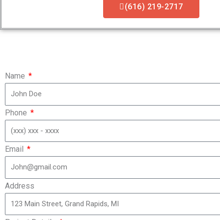
(616) 219-2717
Name
Phone
Email
Address