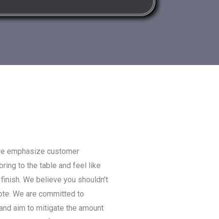
we emphasize customer
ring to the table and feel like
 finish. We believe you shouldn’t
uote. We are committed to
 and aim to mitigate the amount