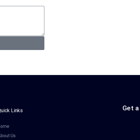
Get a
uick Links
Home
bout Us