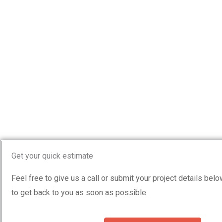
Get your quick estimate
Feel free to give us a call or submit your project details bel
to get back to you as soon as possible.