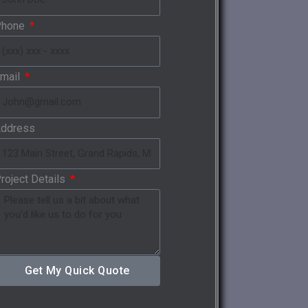
Phone
mail
ddress
roject Details
Get My Quick Quote