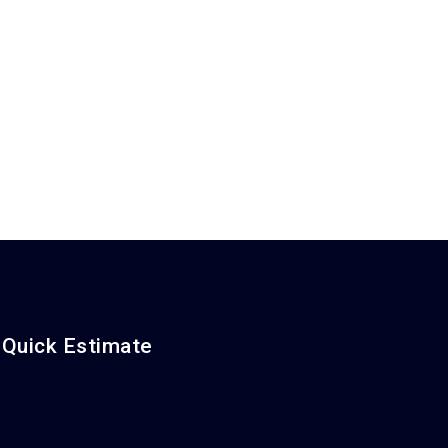
 Quick Estimate