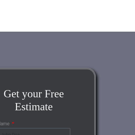
Get your
Free
Estimate
Name