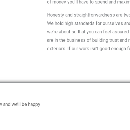
of money you’ll have to spend and maximi
Honesty and straightforwardness are two 
We hold high standards for ourselves an
we’re about so that you can feel assured 
are in the business of building trust and 
exteriors. If our work isn’t good enough fo
ow and we’ll be happy