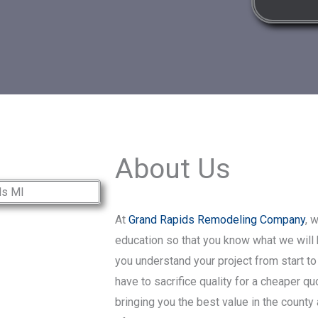
About Us
At
Grand Rapids Remodeling Company
, 
education so that you know what we will b
you understand your project from start to
have to sacrifice quality for a cheaper q
bringing you the best value in the county