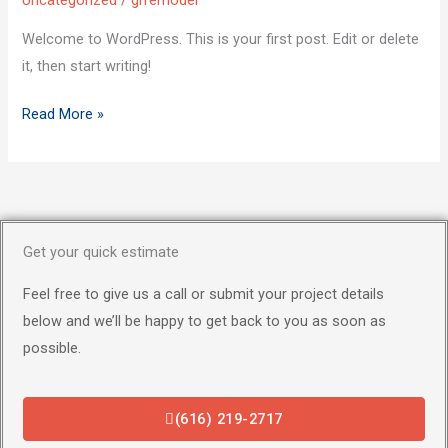
Uncategorized
/
grremodel
Welcome to WordPress. This is your first post. Edit or delete
it, then start writing!
Read More »
Get your quick estimate
Feel free to give us a call or submit your project details
below and we’ll be happy to get back to you as soon as
possible.
(616) 219-2717