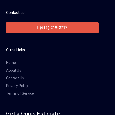
Contact us
(616) 219-2717
Quick Links
Home
About Us
Contact Us
Privacy Policy
Terms of Service
Get a Quick Estimate