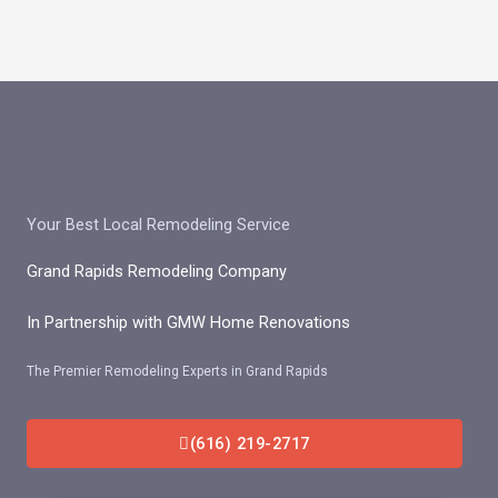
Skip
to
content
Your Best Local Remodeling Service
Grand Rapids Remodeling Company
In Partnership with GMW Home Renovations
The Premier Remodeling Experts in Grand Rapids
(616) 219-2717