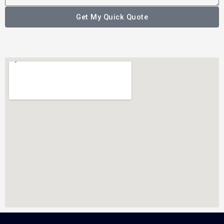
Get My Quick Quote