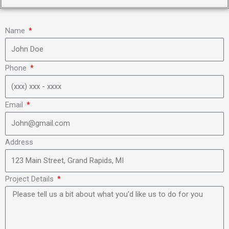
Name
Phone
Email
Address
Project Details