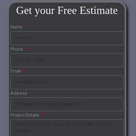
Get your
Free
Estimate
Name
Phone
Email
Address
Project Details