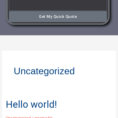
Get My Quick Quote
Uncategorized
Hello world!
Hello
world!